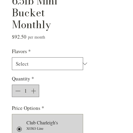
6.5lb Mini
Bucket
Monthly
Price
$92.50
per month
Flavors
*
Quantity
*
Price Options
*
Club Charleigh's
XOXO Line