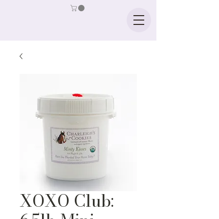
XOXO Club: