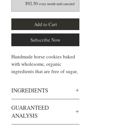
$92.50
every month until canceled
Add to Cart
Subscribe Now
Handmade horse cookies baked
with wholesome, organic
ingredients that are free of sugar,
preservatives and non-nutritous
additives.
INGREDIENTS
Ingredients: rolled barley*,
GUARANTEED
Minty Kisses
- our **NEW**
rolled oats*, flaxseed*, wheat
ANALYSIS
flavor made with organic
bran*, unsulphered blackstrap
peppermint oil!
molasses* & organic peppermint