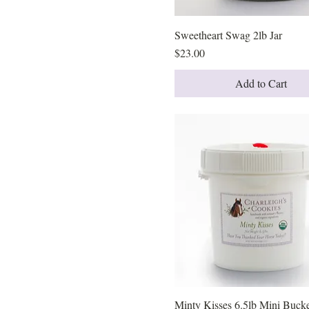
Sweetheart Swag 2lb Jar
Quick View
Price
$23.00
Add to Cart
Minty Kisses 6.5lb Mini Buck
Quick View