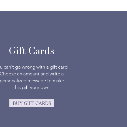
Gift Cards
u can't go wrong with a gift card.
Choose an amount and write a
personalized message to make
this gift your own.
BUY GIFT CARDS