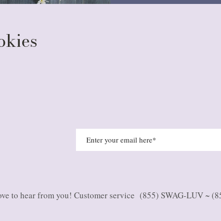
ookies
ve to hear from you
! Customer service (855) SWAG-LUV ~ (8