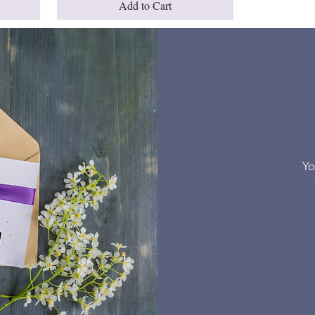
Add to Cart
Yo