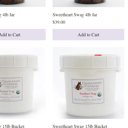
 4lb Jar
Quick View
Sweetheart Swag 4lb Jar
Quick View
Price
$39.00
Add to Cart
Add to Cart
g 15lb Bucket
Quick View
Sweetheart Swag 15lb Bucket
Quick View