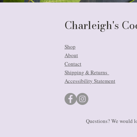
Charleigh's C
Shop
About
Contact
Shipping & Returns
Accessibility Statement
Questions? We would lo