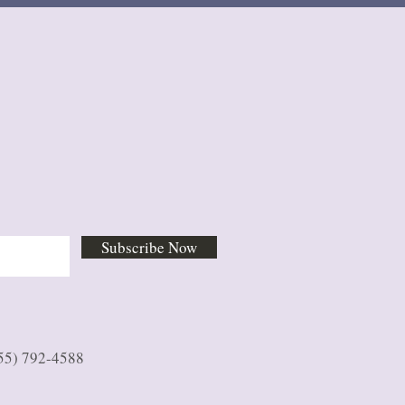
Subscribe Now
55) 792-4588