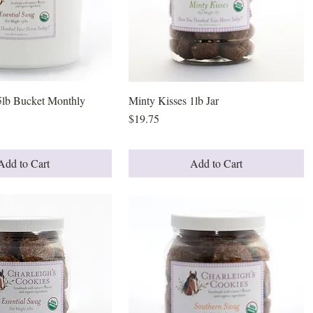
5lb Bucket Monthly
Quick View
Minty Kisses 1lb Jar
Quick View
Price
$19.75
Add to Cart
Add to Cart