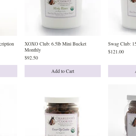
ription
XOXO Club: 6.5lb Mini Bucket
Quick View
Swag Club: 1
Monthly
Price
$121.00
Price
$92.50
Add to Cart