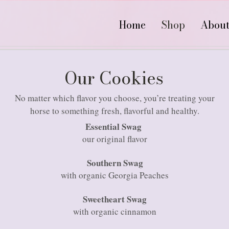
Home
Shop
Abou
Our Cookies
No matter which flavor you choose, you’re treating your
horse to something fresh, flavorful and healthy.
Essential Swag
our original flavor
Southern Swag
with organic Georgia Peaches
Sweetheart Swag
with organic cinnamon