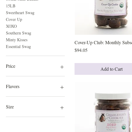
15LB
Sweetheart Swag
Cover Up
XOXO
Southern Swag
Minty Kisses
Cover-Up Club: Monthly Subsc
Quick View
Essential Swag
Price
$94.05
Price
Add to Cart
$19
$121
Flavors
Charleigh's Choice
Essential Swag
Size
Minty Kisses
Southern Swag
150 Cookies
Sweetheart Swag
300 Cookies