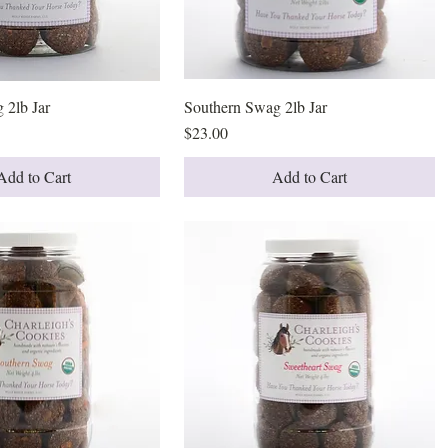
 2lb Jar
Quick View
Southern Swag 2lb Jar
Quick View
Price
$23.00
Add to Cart
Add to Cart