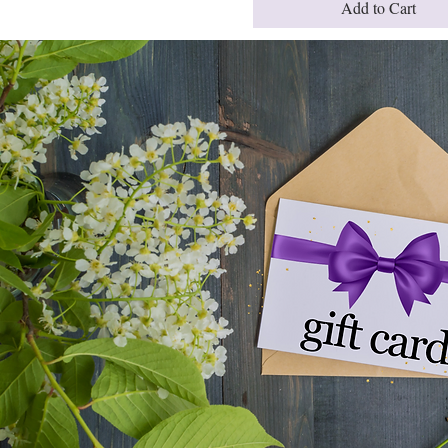
Add to Cart