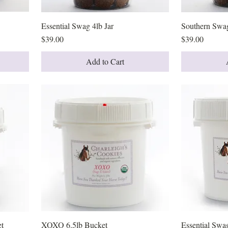
Essential Swag 4lb Jar
Quick View
Southern Swag
Price
Price
$39.00
$39.00
Add to Cart
et
XOXO 6.5lb Bucket
Quick View
Essential Swa