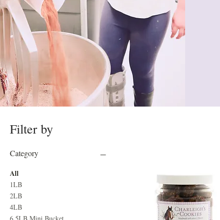
Filter by
Category
All
1LB
2LB
4LB
6.5LB Mini Bucket