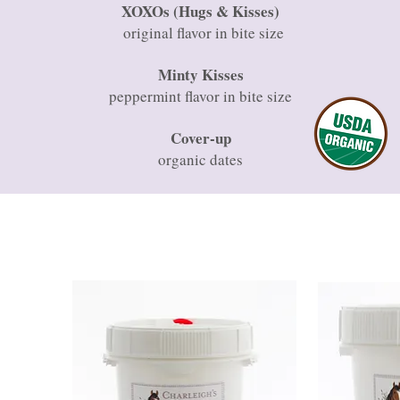
XOXOs (Hugs & Kisses)
original flavor in bite size
Minty Kisses
peppermint flavor in bite size
Cover-up
organic dates