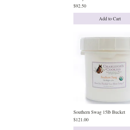
Price
$92.50
Add to Cart
Southern Swag 15lb Bucket
Quick View
Price
$121.00