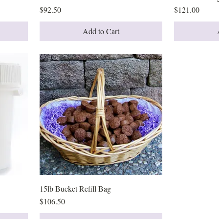
Price
Price
$92.50
$121.00
Add to Cart
15lb Bucket Refill Bag
Quick View
Price
$106.50