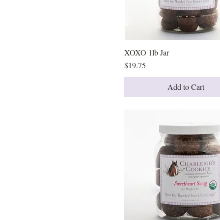
XOXO
90 Cookies
XOXO 1lb Jar
Quick View
Price
$19.75
Add to Cart