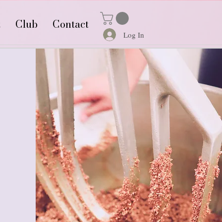
t
Club
Contact
Log In