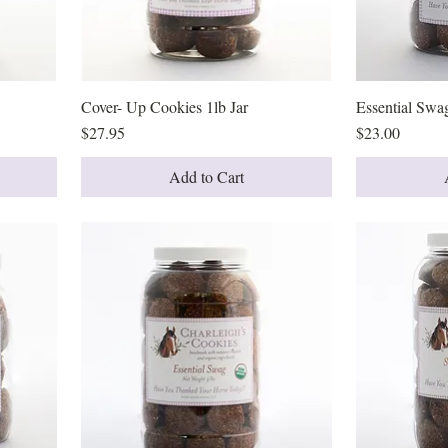
Cover- Up Cookies 1lb Jar
Quick View
Essential Swag
Price
Price
$27.95
$23.00
Add to Cart