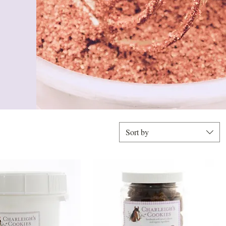
Sort by