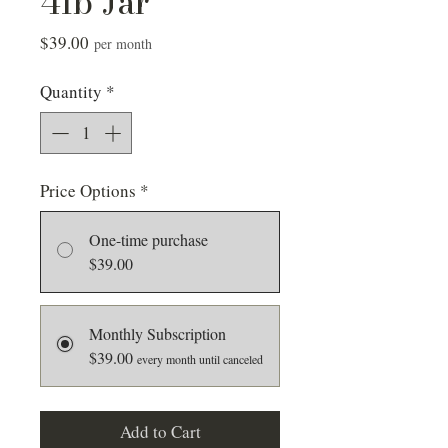
4lb Jar
Price
$39.00
per month
Quantity
*
Price Options
*
One-time purchase
$39.00
Monthly Subscription
$39.00
every month until canceled
Add to Cart