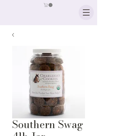
Southern Swag